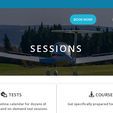
BOOK NOW!
SESSIONS
TESTS
COURSE
online calendar for dozens of
Get specifically prepared for
 and on-demand test sessions.