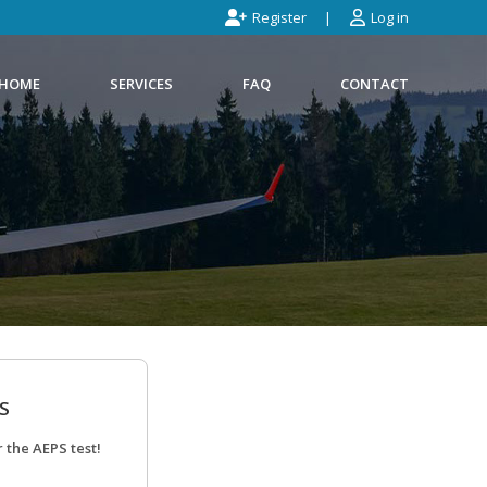
Register
Log in
HOME
SERVICES
FAQ
CONTACT
S
 the AEPS test!