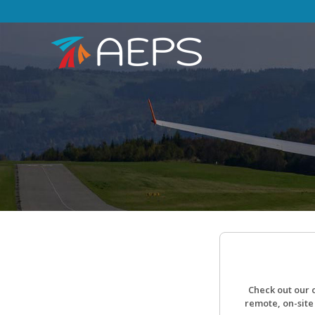
Check out our 
remote, on-site